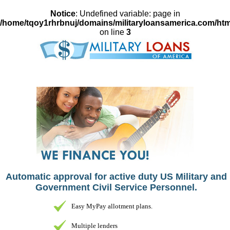
Notice
: Undefined variable: page in
/home/tqoy1rhrbnuj/domains/militaryloansamerica.com/htm
on line
3
Automatic approval for active duty US Military and
Government Civil Service Personnel.
Easy MyPay allotment plans.
Multiple lenders