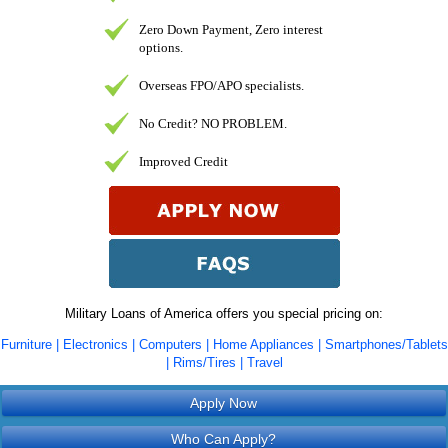
Zero Down Payment, Zero interest
options.
Overseas FPO/APO specialists.
No Credit? NO PROBLEM.
Improved Credit
Military Loans of America offers you special pricing on:
Furniture | Electronics | Computers | Home Appliances | Smartphones/Tablets
| Rims/Tires | Travel
Apply Now
Who Can Apply?