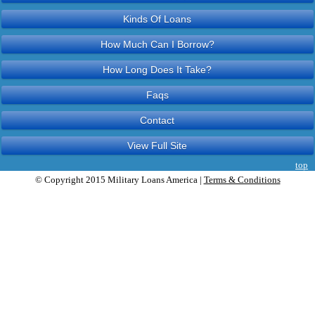
Kinds Of Loans
How Much Can I Borrow?
How Long Does It Take?
Faqs
Contact
View Full Site
top
© Copyright 2015 Military Loans America |
Terms & Conditions